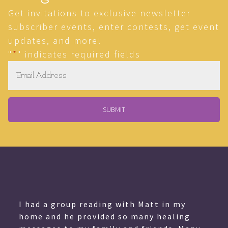
Get invitations to exclusive newsletter
subscriber events, enter contests, get event
updates, and more!
"
*
" indicates required fields
Email
*
I had a group reading with Matt in my
home and he provided so many healing