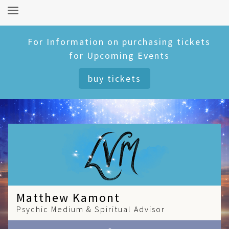
Skip
For Information on purchasing tickets
to
for Upcoming Events
content
buy tickets
Matthew Kamont
Psychic Medium & Spiritual Advisor