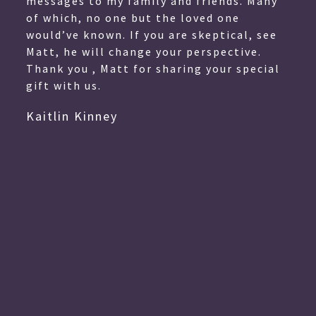
messages to my family and friends. Many
of which, no one but the loved one
would’ve known. If you are skeptical, see
Matt, he will change your perspective.
Thank you , Matt for sharing your special
gift with us.
Kaitlin Kinney