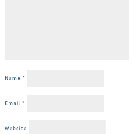
Name
*
Email
*
Website