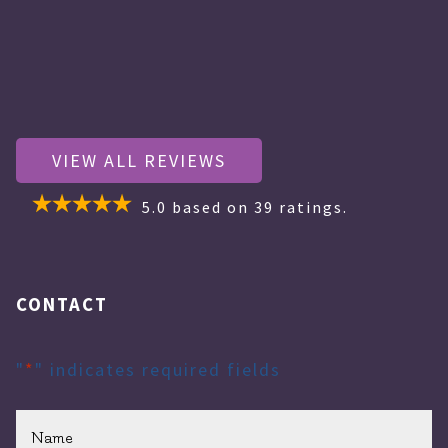
VIEW ALL REVIEWS
5.0
based on
39
ratings.
CONTACT
"
*
" indicates required fields
Name
*