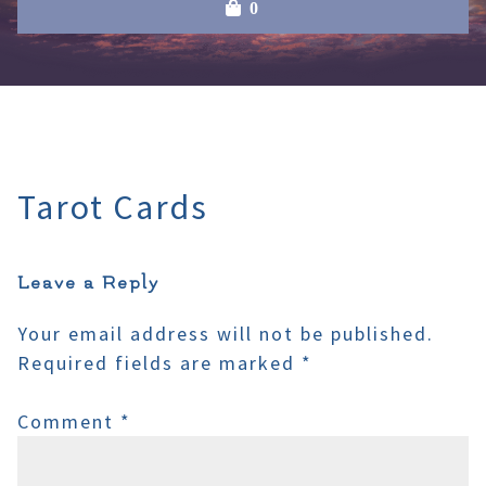
0
Tarot Cards
Leave a Reply
Your email address will not be published.
Required fields are marked
*
Comment
*