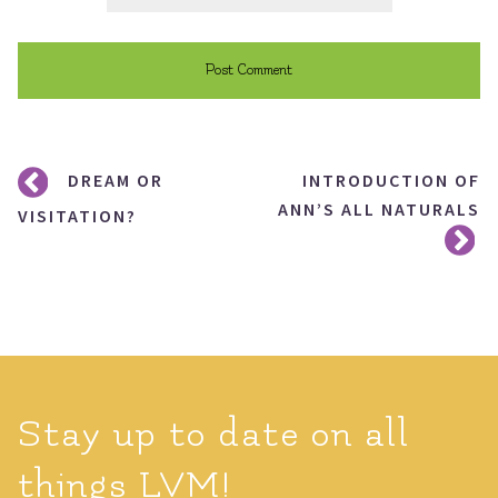
Post
DREAM OR
INTRODUCTION OF
navigation
ANN’S ALL NATURALS
VISITATION?
Stay up to date on all
things LVM!