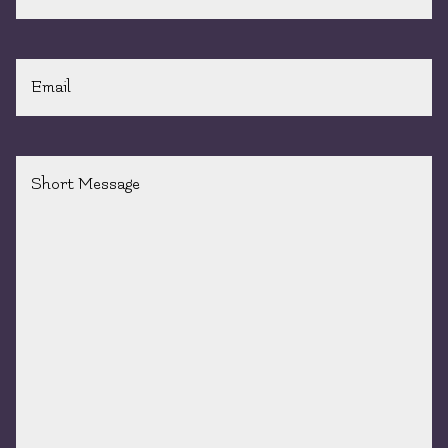
Email
*
Short
Message
*