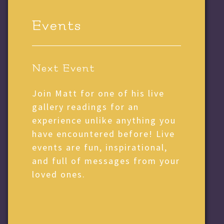
Events
Next Event
Join Matt for one of his live
gallery readings for an
experience unlike anything you
have encountered before! Live
events are fun, inspirational,
and full of messages from your
loved ones.