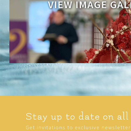
VIEW IMAGE GAL
Stay up to date on all
Get invitations to exclusive newslette