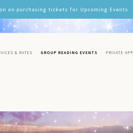
on on purchasing tickets for Upcoming Events
RVICES & RATES
GROUP READING EVENTS
PRIVATE AP