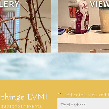
LERY
VIE
"
*
" indicates required 
 things LVM!
Email
*
r subscriber events,