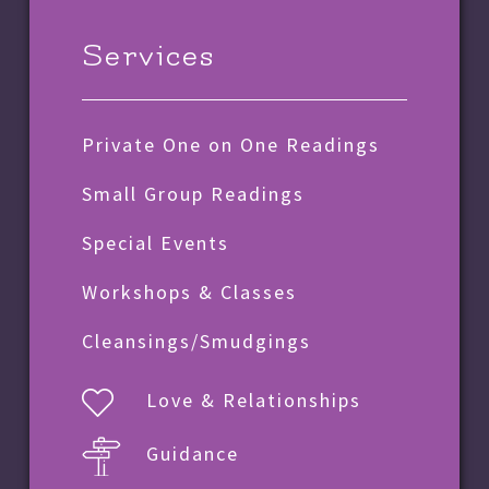
Services
Private One on One Readings
Small Group Readings
Special Events
Workshops & Classes
Cleansings/Smudgings
Love & Relationships
Guidance