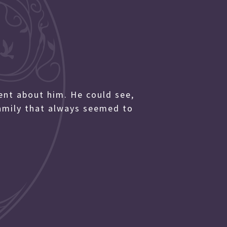
nt about him. He could see,
family that always seemed to