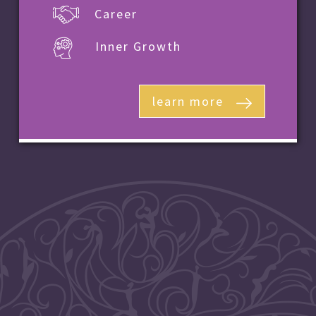
Career
Inner Growth
learn more