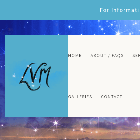
Skip
For Informati
to
content
HOME
ABOUT / FAQS
SE
GALLERIES
CONTACT