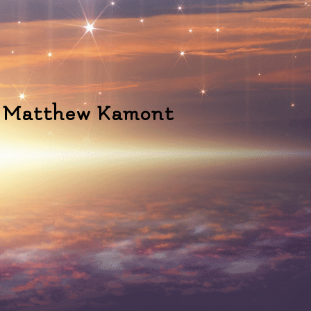
" - Matthew Kamont