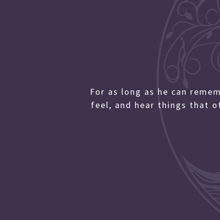
For as long as he can reme
feel, and hear things that 