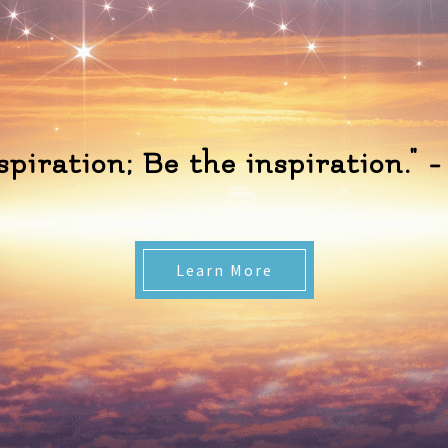
nspiration; Be the inspiration.
Learn More