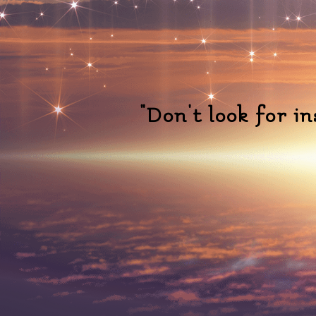
"Don't look for i