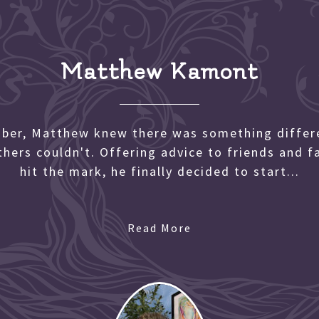
Matthew Kamont
mber, Matthew knew there was something differe
others couldn't. Offering advice to friends and 
hit the mark, he finally decided to start...
Read More