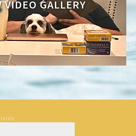
W VIDEO GALLERY
fields