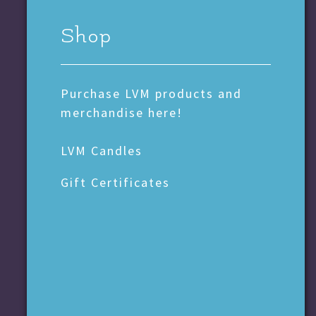
Shop
Purchase LVM products and
merchandise here!
LVM Candles
Gift Certificates