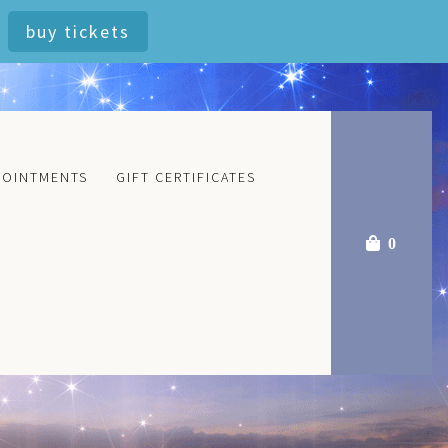
buy tickets
POINTMENTS
GIFT CERTIFICATES
0