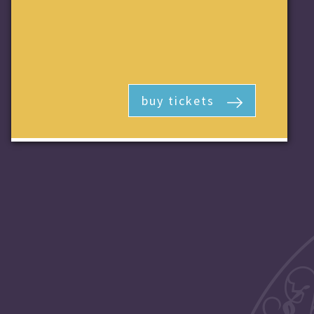
buy tickets