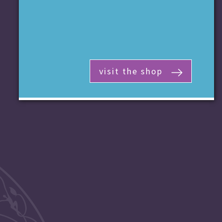
visit the shop