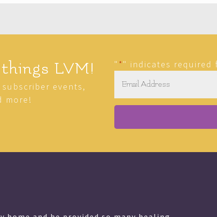
"
*
" indicates required 
 things LVM!
Email
*
r subscriber events,
d more!
as a gift, in my opinion, from God that he shares