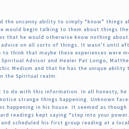
d the uncanny ability to simply “know” things a
he would begin talking to them about things th
ives that he would otherwise know nothing about
 advice on all sorts of things. It wasn’t until 
to think that maybe these experiences were mo
Spiritual Advisor and Healer Pat Longo, Matthe
hic Medium and that he has the unique ability 
n the Spiritual realm.
to do with this information. In all honesty, he w
notice strange things happening. Unknown faces
ses happening in his house. It seemed as thoug
 card readings kept saying “step into your power
nd scheduled his first group reading at a loca