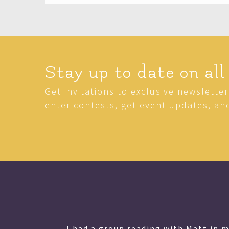
Stay up to date on all
Get invitations to exclusive newslette
enter contests, get event updates, an
Matt is a very special person and h