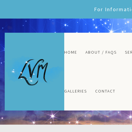
Skip
For Informati
to
content
HOME
ABOUT / FAQS
SE
GALLERIES
CONTACT