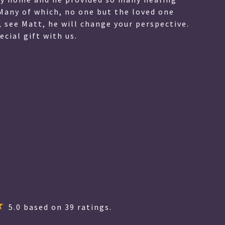
ionate manner. He also is witty, and made a very
 very skeptical for many reasons, however things
only things that only my son and I would know.
 communicate everything in such a friendly and
to give you a 5 star review for fear of having to
ever you truly deserve 5 stars and more! I cannot
5.0
based on
39
ratings.