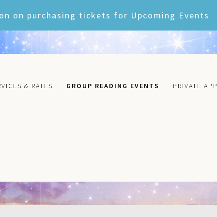
on on purchasing tickets for Upcoming Events
RVICES & RATES
GROUP READING EVENTS
PRIVATE AP