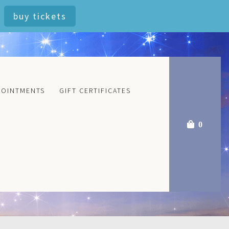
buy tickets
POINTMENTS
GIFT CERTIFICATES
0