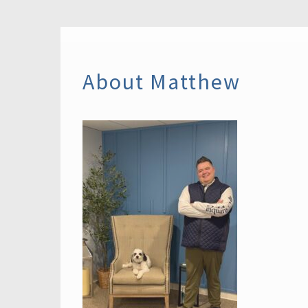
About Matthew