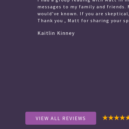
with his clients in a very compass
ve.
difficult time for me easier. I was
that Matthew revealed were truly 
Thank you for taking your time to
welcoming environment. I hesitate 
wait forever to see you again, how
wait to see you again.
Janet Hutchinson
VIEW ALL REVIEWS