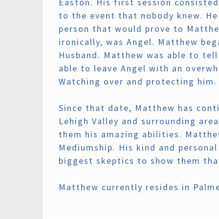
Easton. His first session consiste
to the event that nobody knew. He 
person that would prove to Matthew
ironically, was Angel. Matthew beg
Husband. Matthew was able to tell
able to leave Angel with an overwh
Watching over and protecting him.
Since that date, Matthew has conti
Lehigh Valley and surrounding area
them his amazing abilities. Matth
Mediumship. His kind and personal 
biggest skeptics to show them that
Matthew currently resides in Palm