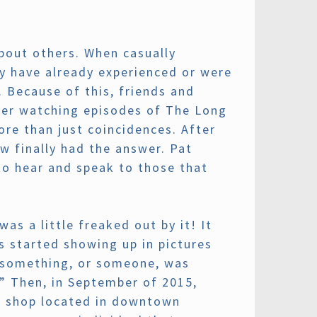
bout others. When casually
ey have already experienced or were
. Because of this, friends and
after watching episodes of The Long
re than just coincidences. After
w finally had the answer. Pat
to hear and speak to those that
as a little freaked out by it! It
 started showing up in pictures
h something, or someone, was
.” Then, in September of 2015,
l shop located in downtown