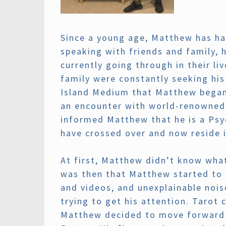
Since a young age, Matthew has ha
speaking with friends and family, 
currently going through in their l
family were constantly seeking his
Island Medium that Matthew began 
an encounter with world-renowned 
informed Matthew that he is a Psyc
have crossed over and now reside i
At first, Matthew didn’t know what 
was then that Matthew started to 
and videos, and unexplainable noi
trying to get his attention. Tarot
Matthew decided to move forward a