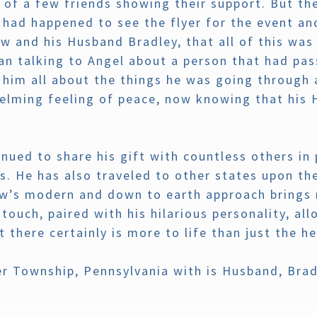
d of a few friends showing their support. But t
had happened to see the flyer for the event and
 and his Husband Bradley, that all of this was 
an talking to Angel about a person that had pas
 him all about the things he was going through 
elming feeling of peace, now knowing that his 
nued to share his gift with countless others in 
s. He has also traveled to other states upon th
ew’s modern and down to earth approach brings n
touch, paired with his hilarious personality, al
 there certainly is more to life than just the h
er Township, Pennsylvania with is Husband, Brad