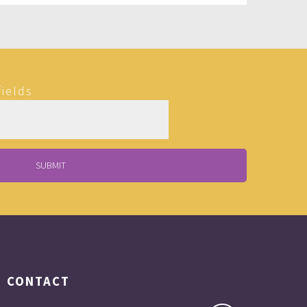
fields
CONTACT
Matt is fun, comfortable, interesting and A