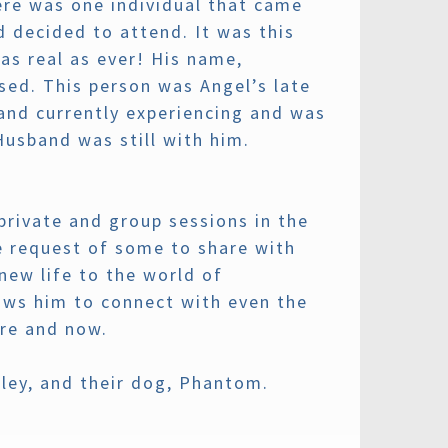
here was one individual that came
 decided to attend. It was this
as real as ever! His name,
sed. This person was Angel’s late
and currently experiencing and was
Husband was still with him.
private and group sessions in the
e request of some to share with
ew life to the world of
lows him to connect with even the
ere and now.
ley, and their dog, Phantom.