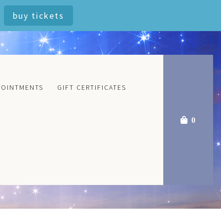
buy tickets
POINTMENTS
GIFT CERTIFICATES
0