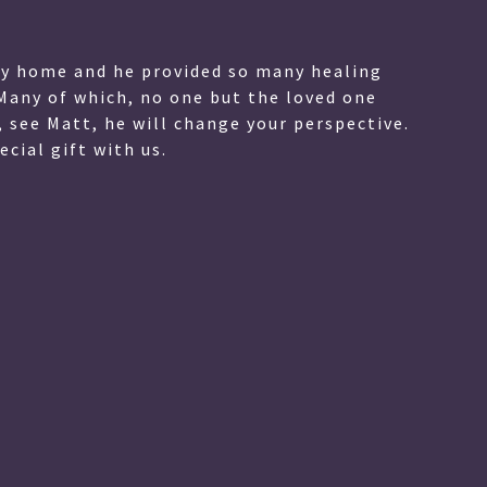
my home and he provided so many healing
Many of which, no one but the loved one
, see Matt, he will change your perspective.
cial gift with us.