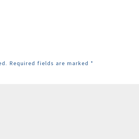
ed.
Required fields are marked
*