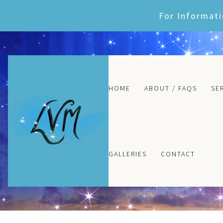
Skip
For Informati
to
content
HOME
ABOUT / FAQS
SE
GALLERIES
CONTACT