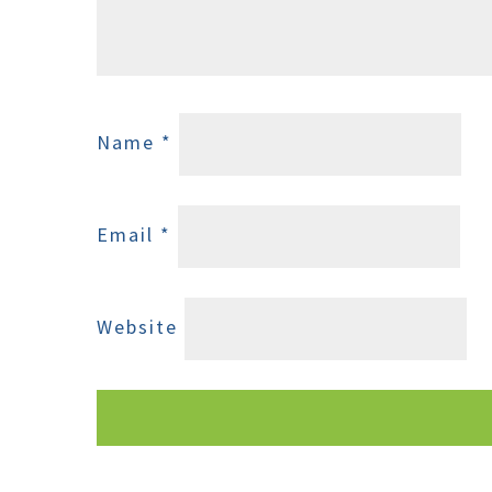
Name
*
Email
*
Website