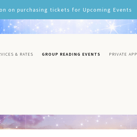
on on purchasing tickets for Upcoming Events
RVICES & RATES
GROUP READING EVENTS
PRIVATE AP