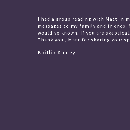
lessed
I had a group reading with Matt in 
 My
messages to my family and friends. 
eart.
would’ve known. If you are skeptical
Thank you , Matt for sharing your spe
Kaitlin Kinney