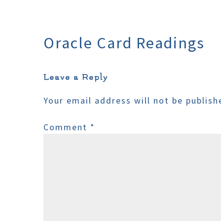
Oracle Card Readings
Leave a Reply
Your email address will not be publish
Comment
*