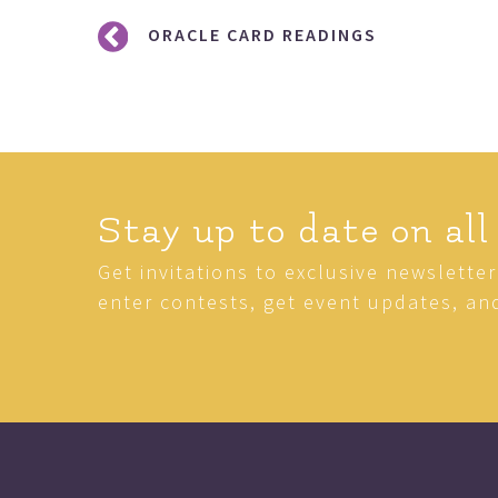
Post
ORACLE CARD READINGS
navigation
Stay up to date on all
Get invitations to exclusive newslette
enter contests, get event updates, an