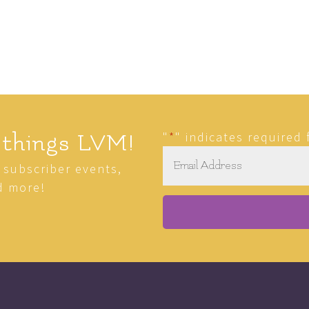
"
*
" indicates required 
 things LVM!
Email
*
r subscriber events,
d more!