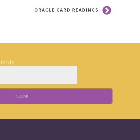
ORACLE CARD READINGS
fields