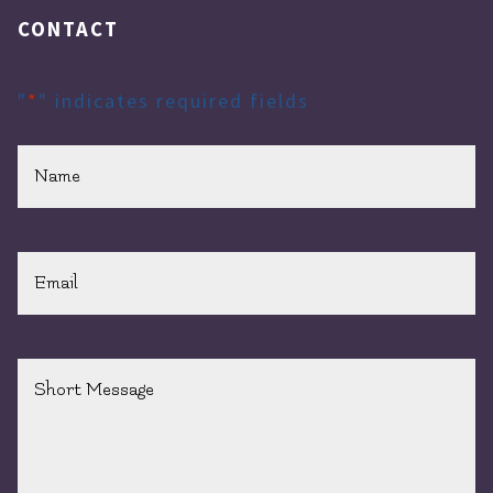
CONTACT
"
*
" indicates required fields
Name
*
Email
*
Short
Message
*