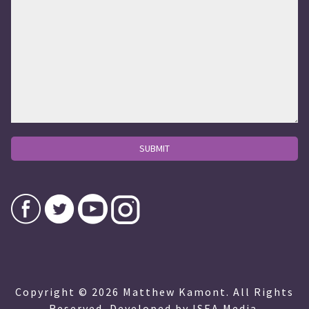
Copyright © 2026 Matthew Kamont. All Rights
Reserved. Developed by ISEA Media.