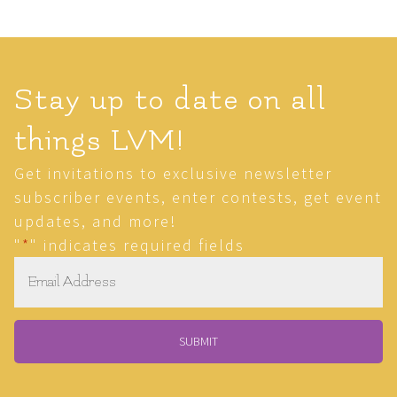
Stay up to date on all
things LVM!
Get invitations to exclusive newsletter
subscriber events, enter contests, get event
updates, and more!
"
*
" indicates required fields
Email
*