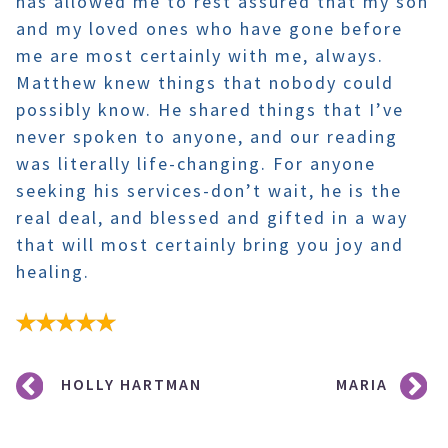
has allowed me to rest assured that my son
and my loved ones who have gone before
me are most certainly with me, always.
Matthew knew things that nobody could
possibly know. He shared things that I’ve
never spoken to anyone, and our reading
was literally life-changing. For anyone
seeking his services-don’t wait, he is the
real deal, and blessed and gifted in a way
that will most certainly bring you joy and
healing.
Post
HOLLY HARTMAN
MARIA
navigation