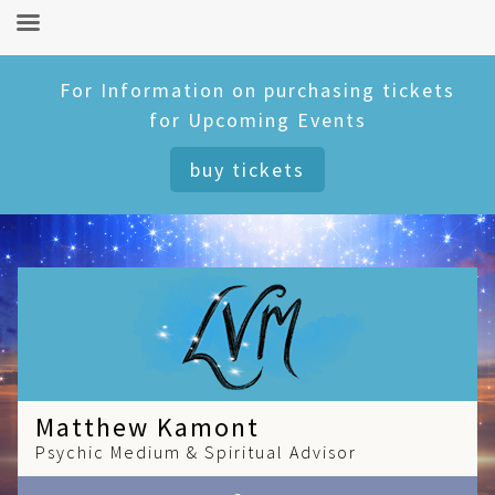
Skip
For Information on purchasing tickets
to
for Upcoming Events
content
buy tickets
Matthew Kamont
Psychic Medium & Spiritual Advisor