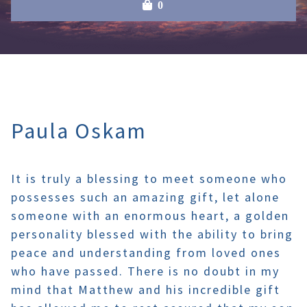
0
Paula Oskam
It is truly a blessing to meet someone who
possesses such an amazing gift, let alone
someone with an enormous heart, a golden
personality blessed with the ability to bring
peace and understanding from loved ones
who have passed. There is no doubt in my
mind that Matthew and his incredible gift