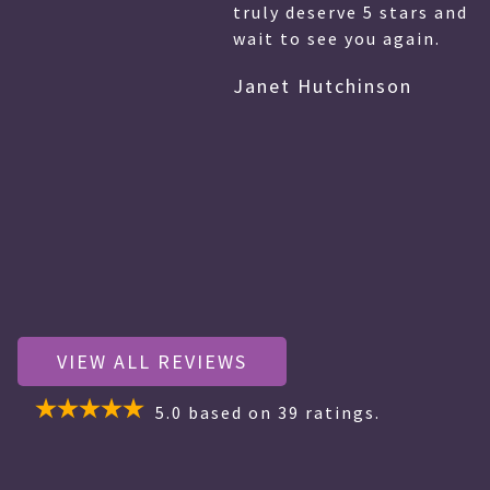
truly deserve 5 stars and more! I cannot
wait to see you again.
Janet Hutchinson
VIEW ALL REVIEWS
5.0
based on
39
ratings.