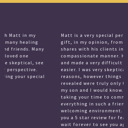
Matt is a very special person and has a
gift, in my opinion, from God that he
shares with his clients in a very
compassionate manner. He also is witty,
and made a very difficult time for me
easier. I was very skeptical for many
reasons, however things that Matthew
revealed were truly only things that only
my son and I would know. Thank you for
taking your time to communicate
everything in such a friendly and
welcoming environment. I hesitate to give
you a 5 star review for fear of having to
wait forever to see you again, however you