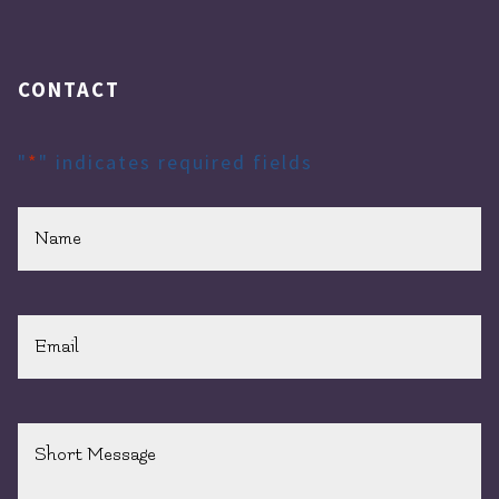
CONTACT
"
*
" indicates required fields
Name
*
Email
*
Short
Message
*