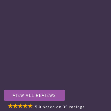
VIEW ALL REVIEWS
5.0
based on
39
ratings.