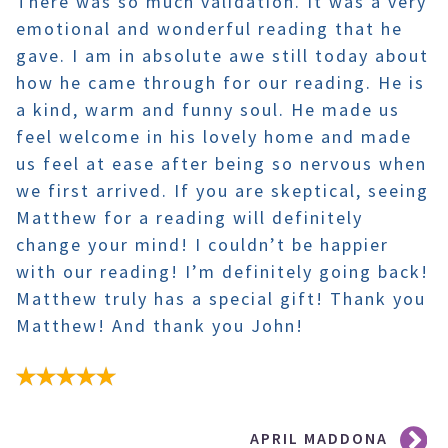
There was so much validation. It was a very
emotional and wonderful reading that he
gave. I am in absolute awe still today about
how he came through for our reading. He is
a kind, warm and funny soul. He made us
feel welcome in his lovely home and made
us feel at ease after being so nervous when
we first arrived. If you are skeptical, seeing
Matthew for a reading will definitely
change your mind! I couldn’t be happier
with our reading! I’m definitely going back!
Matthew truly has a special gift! Thank you
Matthew! And thank you John!
Post
APRIL MADDONA
navigation