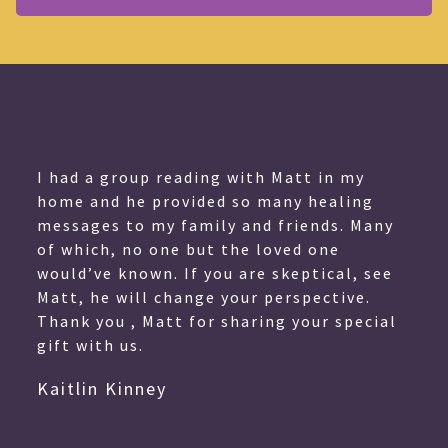
I had a group reading with Matt in my
home and he provided so many healing
messages to my family and friends. Many
of which, no one but the loved one
would’ve known. If you are skeptical, see
Matt, he will change your perspective.
Thank you , Matt for sharing your special
gift with us.
Kaitlin Kinney