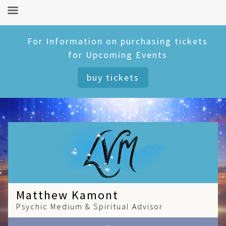
Skip
For Information on purchasing tickets
to
for Upcoming Events
content
buy tickets
Matthew Kamont
Psychic Medium & Spiritual Advisor