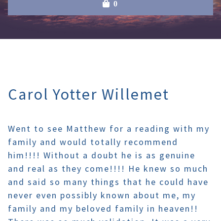
0
Carol Yotter Willemet
Went to see Matthew for a reading with my
family and would totally recommend
him!!!! Without a doubt he is as genuine
and real as they come!!!! He knew so much
and said so many things that he could have
never even possibly known about me, my
family and my beloved family in heaven!!