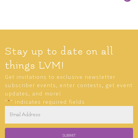
Stay up to date on all
things LVM!
Get invitations to exclusive newsletter
subscriber events, enter contests, get event
updates, and more!
"
*
" indicates required fields
Email
*