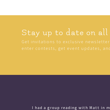
Stay up to date on all
Get invitations to exclusive newslette
enter contests, get event updates, an
lessed
I had a group reading with Matt in 