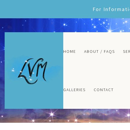
Skip
For Informati
to
content
HOME
ABOUT / FAQS
SE
GALLERIES
CONTACT