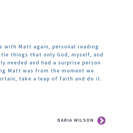
 is with Matt again, personal reading
tle things that only God, myself, and
ly needed and had a surprise person
zing Matt was from the moment we
rtain, take a leap of faith and do it.
DARIA WILSON