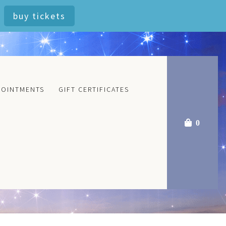
buy tickets
POINTMENTS
GIFT CERTIFICATES
0