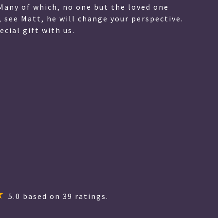
Many of which, no one but the loved one
, see Matt, he will change your perspective.
cial gift with us.
5.0
based on
39
ratings.