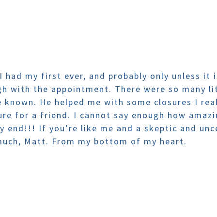
 I had my first ever, and probably only unless it
gh with the appointment. There were so many lit
 known. He helped me with some closures I real
ure for a friend. I cannot say enough how ama
 end!!! If you’re like me and a skeptic and unce
 much, Matt. From my bottom of my heart.