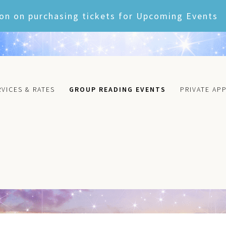
on on purchasing tickets for Upcoming Events
RVICES & RATES
GROUP READING EVENTS
PRIVATE AP