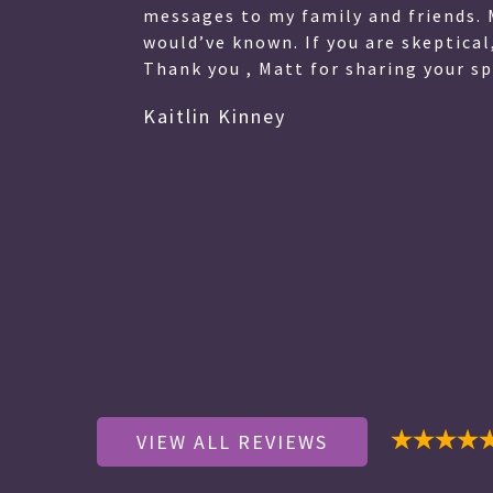
 My
messages to my family and friends. 
eart.
would’ve known. If you are skeptical
Thank you , Matt for sharing your spe
Kaitlin Kinney
VIEW ALL REVIEWS