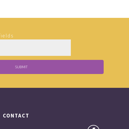
fields
CONTACT
Matt is a very special person and has a gift,