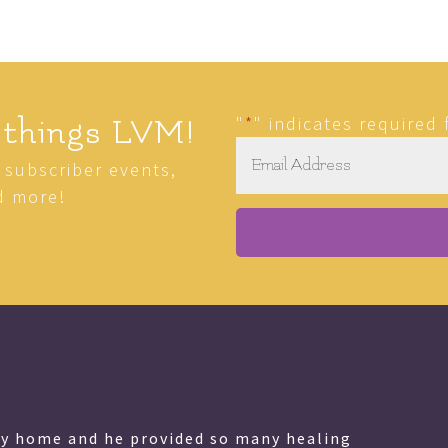
"
*
" indicates required 
 things LVM!
Email
*
r subscriber events,
d more!
my home and he provided so many healing