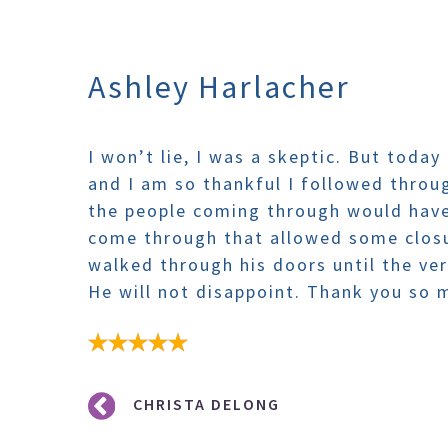
Ashley Harlacher
I won’t lie, I was a skeptic. But today
and I am so thankful I followed throu
the people coming through would have
come through that allowed some clos
walked through his doors until the very
He will not disappoint. Thank you so
Post
CHRISTA DELONG
navigation